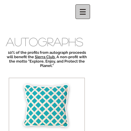
CELESTE
THORSON
AUTOGRAPHS
10% of the profits from autograph proceeds
will benefit the
Sierra Club.
A non-profit with
the motto "Explore, Enjoy, and Protect the
Planet."