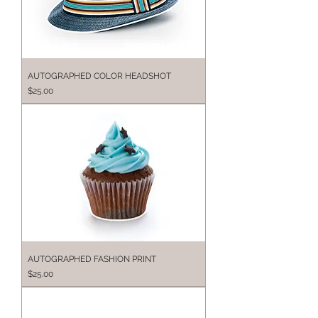
AUTOGRAPHED COLOR HEADSHOT
Price
$25.00
AUTOGRAPHED FASHION PRINT
Price
$25.00