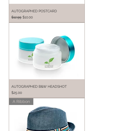
AUTOGRAPHED POSTCARD
Regular Price
Sale Price
$12.99
$10.00
AUTOGRAPHED B&W HEADSHOT
Price
$25.00
A Ribbon