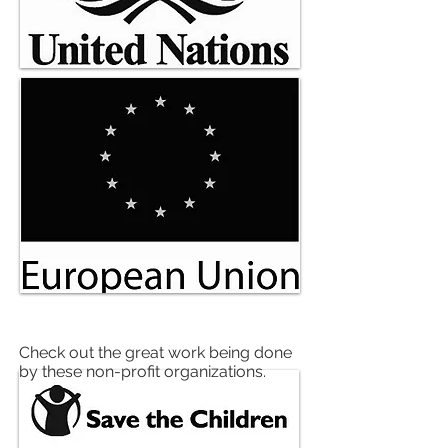
ORGANIZATIONS
Check out the great work being done
by these non-profit organizations.