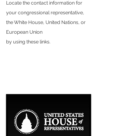
Locate the contact information for
your congressional representative,
the White House, United Nations, or
European Union
by using these links.
CONTACT