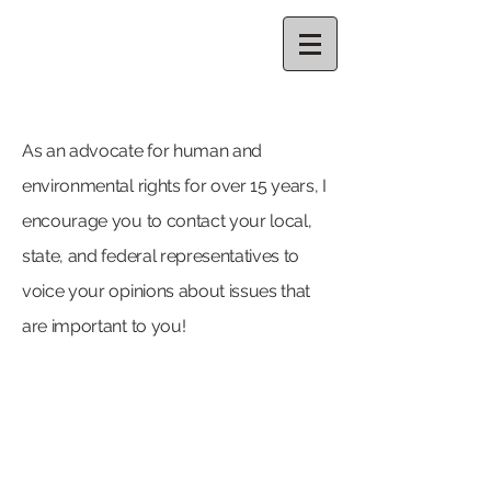
CELESTE
THORSON
As an advocate for human and
environmental rights for over 15 years,
I
encourage you to contact your local,
state, and federal representatives to
voice your opinions about issues that
are important to you!