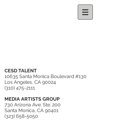
CELESTE
THORSON
REPRESENTATION
CESD TALENT
10635 Santa Monica Boulevard #130
Los Angeles, CA 90024
(310) 475-2111
MEDIA ARTISTS GROUP
730 Arizona Ave. Ste. 200
Santa Monica, CA 90401
(323) 658-5050